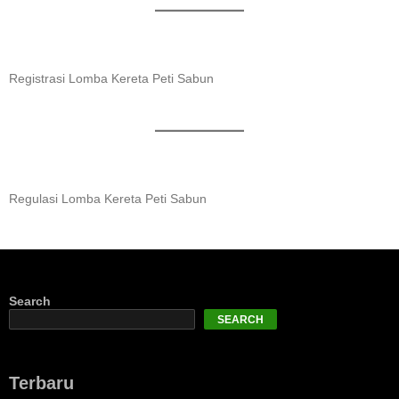
Registrasi Lomba Kereta Peti Sabun
Regulasi Lomba Kereta Peti Sabun
Search
SEARCH
Terbaru