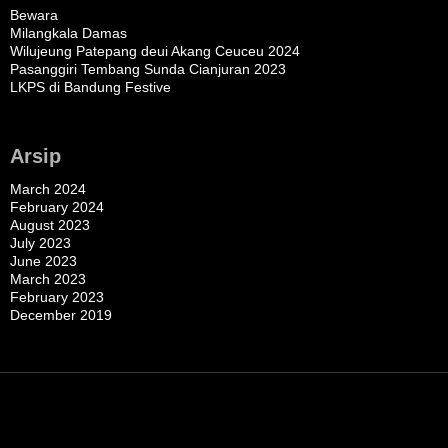
Bewara
Milangkala Damas
Wilujeung Patepang deui Akang Ceuceu 2024
Pasanggiri Tembang Sunda Cianjuran 2023
LKPS di Bandung Festive
Arsip
March 2024
February 2024
August 2023
July 2023
June 2023
March 2023
February 2023
December 2019