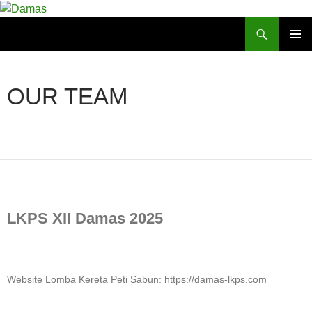
Skip
to
Search
Damas
content
PRIMAR
MENU
OUR TEAM
LKPS XII Damas 2025
Website Lomba Kereta Peti Sabun: https://damas-lkps.com