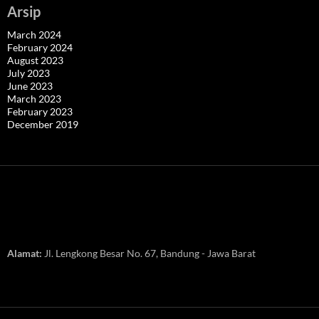
Arsip
March 2024
February 2024
August 2023
July 2023
June 2023
March 2023
February 2023
December 2019
Alamat:
Jl. Lengkong Besar No. 67, Bandung - Jawa Barat