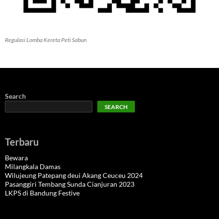
Regulasi Lomba Kereta Peti Sabun
Search
SEARCH
Terbaru
Bewara
Milangkala Damas
Wilujeung Patepang deui Akang Ceuceu 2024
Pasanggiri Tembang Sunda Cianjuran 2023
LKPS di Bandung Festive