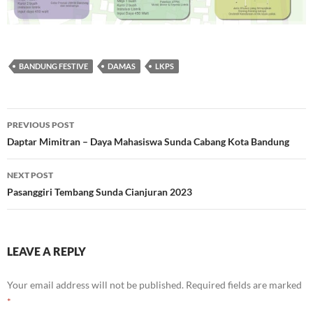
BANDUNG FESTIVE
DAMAS
LKPS
Post
PREVIOUS POST
navigation
Daptar Mimitran – Daya Mahasiswa Sunda Cabang Kota Bandung
NEXT POST
Pasanggiri Tembang Sunda Cianjuran 2023
LEAVE A REPLY
Your email address will not be published.
Required fields are marked
*