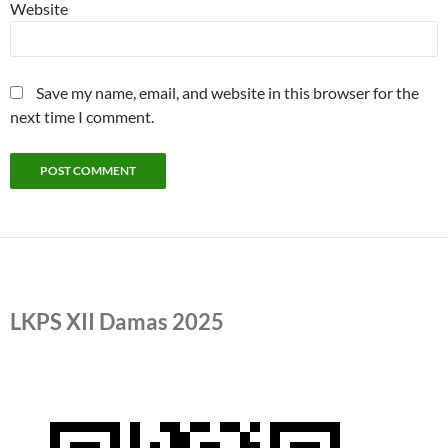
Website
Save my name, email, and website in this browser for the
next time I comment.
LKPS XII Damas 2025