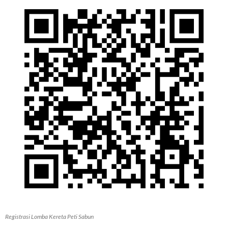
Registrasi Lomba Kereta Peti Sabun