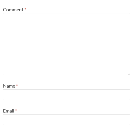
Comment
*
Name
*
Email
*