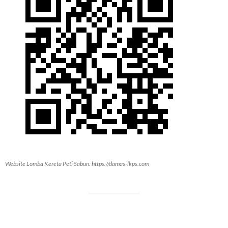
Website Lomba Kereta Peti Sabun: https://damas-lkps.com