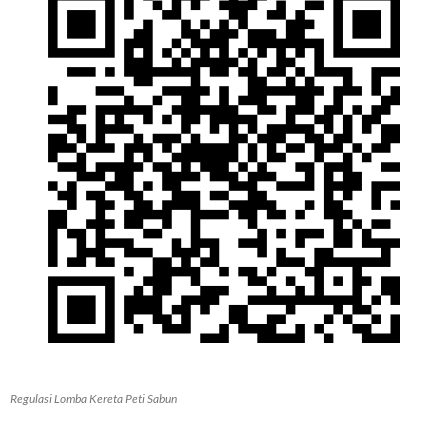
Regulasi Lomba Kereta Peti Sabun