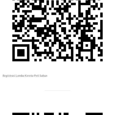
Registrasi Lomba Kereta Peti Sabun