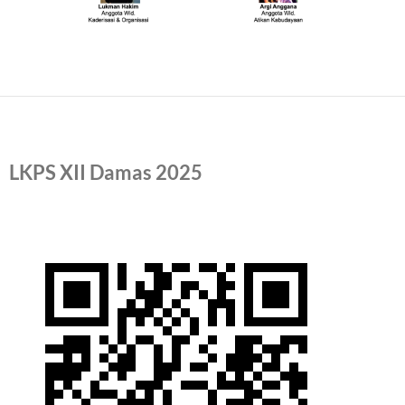
LKPS XII Damas 2025