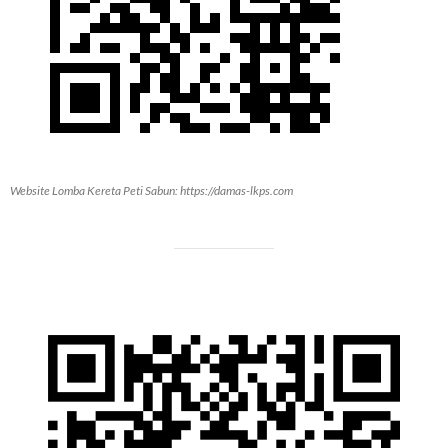
Website Lomba Kereta Peti Sabun: https://damas-lkps.com