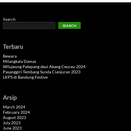
Search
SEARCH
Terbaru
Bewara
Milangkala Damas
Wilujeung Patepang deui Akang Ceuceu 2024
Pasanggiri Tembang Sunda Cianjuran 2023
LKPS di Bandung Festive
Arsip
March 2024
February 2024
August 2023
July 2023
June 2023