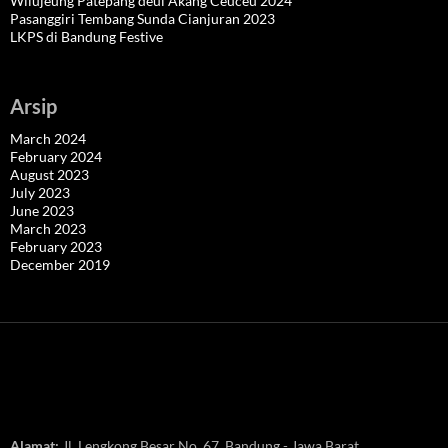
Wilujeung Patepang deui Akang Ceuceu 2024
Pasanggiri Tembang Sunda Cianjuran 2023
LKPS di Bandung Festive
Arsip
March 2024
February 2024
August 2023
July 2023
June 2023
March 2023
February 2023
December 2019
Alamat:
Jl. Lengkong Besar No. 67, Bandung - Jawa Barat