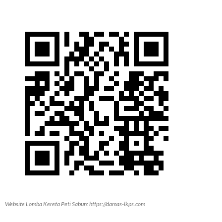
Website Lomba Kereta Peti Sabun: https://damas-lkps.com