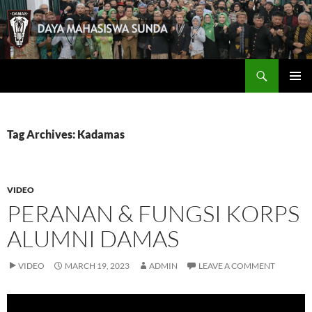
Skip
to
content
Search
Damas
PRIMAR
MENU
Tag Archives: Kadamas
VIDEO
PERANAN & FUNGSI KORPS
ALUMNI DAMAS
VIDEO
MARCH 19, 2023
ADMIN
LEAVE A COMMENT