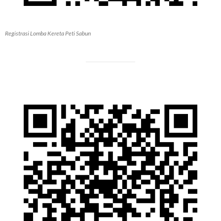
Registrasi Lomba Kereta Peti Sabun