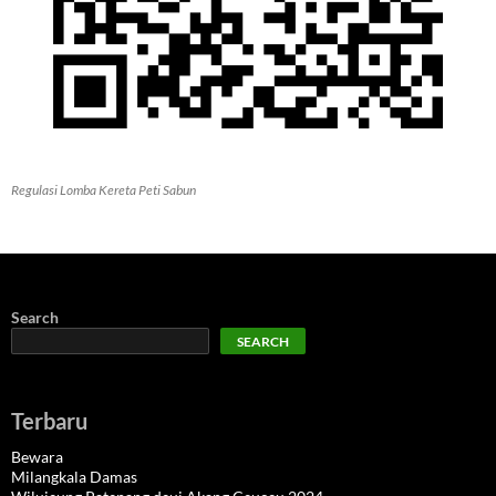
Regulasi Lomba Kereta Peti Sabun
Search
SEARCH
Terbaru
Bewara
Milangkala Damas