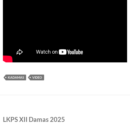
KADAMAS
VIDEO
LKPS XII Damas 2025