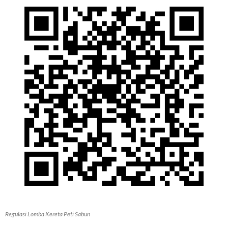
Regulasi Lomba Kereta Peti Sabun