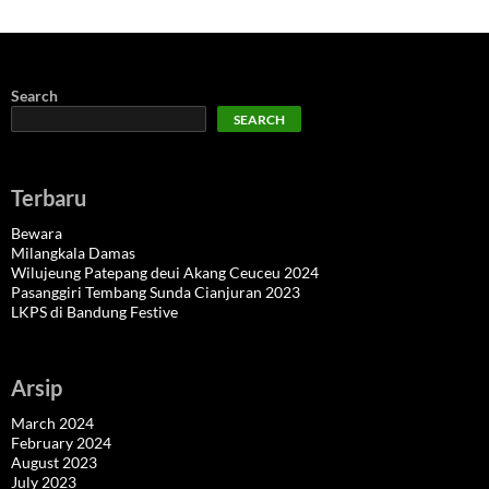
Search
SEARCH
Terbaru
Bewara
Milangkala Damas
Wilujeung Patepang deui Akang Ceuceu 2024
Pasanggiri Tembang Sunda Cianjuran 2023
LKPS di Bandung Festive
Arsip
March 2024
February 2024
August 2023
July 2023