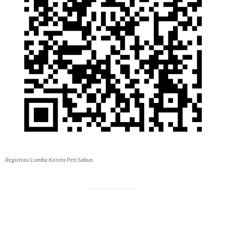
Registrasi Lomba Kereta Peti Sabun