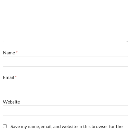
Name
*
Email
*
Website
Save my name, email, and website in this browser for the