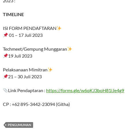
2023 :
TIMELINE
ISI FORM PENDAFTARAN
01 – 17 Juli 2023
Techmeet/Gempung Munggaran
19 Juli 2023
Pelaksanaan Mimitran
21 – 30 Juli 2023
Link Pendaptaran :
https://forms.gle/w6qKJ3boH81iJe4g9
CP : +62 895-3442-23094 (Githa)
PENGUMUMAN