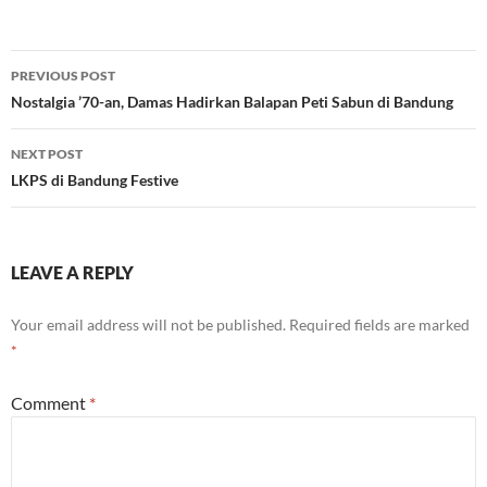
Post
PREVIOUS POST
navigation
Nostalgia ’70-an, Damas Hadirkan Balapan Peti Sabun di Bandung
NEXT POST
LKPS di Bandung Festive
LEAVE A REPLY
Your email address will not be published.
Required fields are marked
*
Comment
*