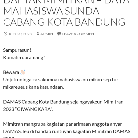
MAHASISWA SUNDA
CABANG KOTA BANDUNG
JULY 20, 2023
ADMIN
LEAVE A COMMENT
Sampurasun!!
Kumaha daramang?
Béwara
Unjuk uninga ka sakumna mahasiswa nu mikaresep tur
mikareueus kana kasundaan.
DAMAS Cabang Kota Bandung seja ngayakeun Mimitran
2023 “GIWANGKARA”.
Mimitran mangrupa kagiatan panarimaan anggota anyar
DAMAS. Ieu di handap runtuyan kagiatan Mimitran DAMAS