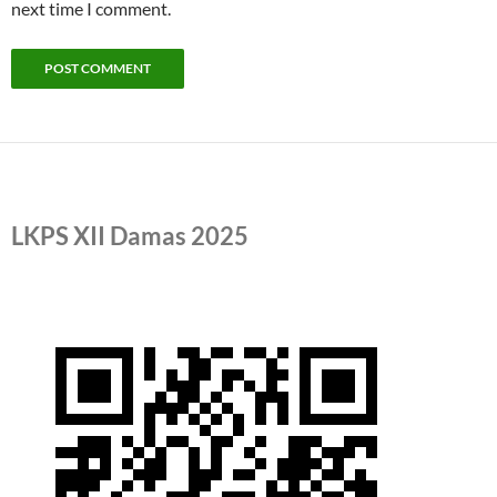
next time I comment.
LKPS XII Damas 2025