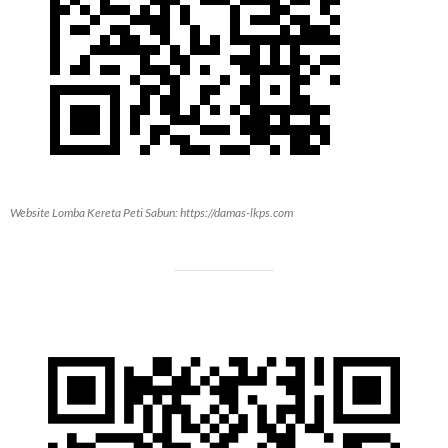
Website Lomba Kereta Peti Sabun: https://damas-lkps.com